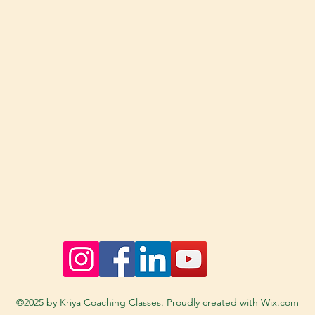
©2025 by Kriya Coaching Classes. Proudly created with Wix.com