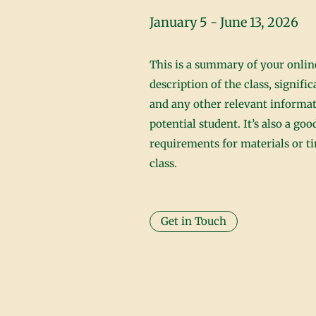
January 5 - June 13, 2026
This is a summary of your online
description of the class, signifi
and any other relevant informat
potential student. It’s also a go
requirements for materials or 
class.
Get in Touch