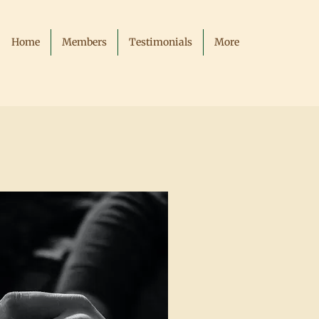
Home
Members
Testimonials
More