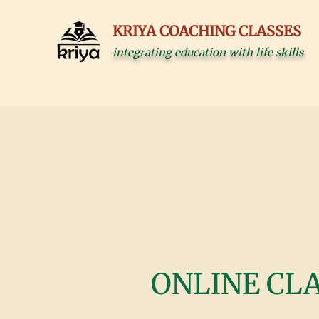
KRIYA COACHING CLASSES
integrating education with life skills
ONLINE CL