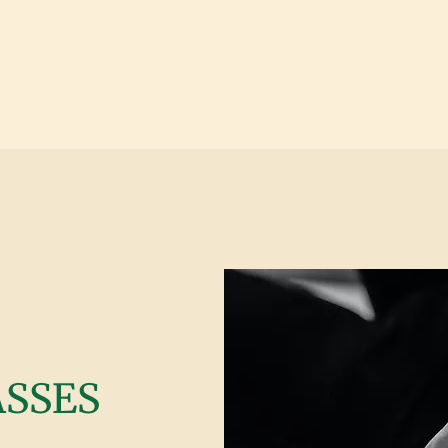
ASSES