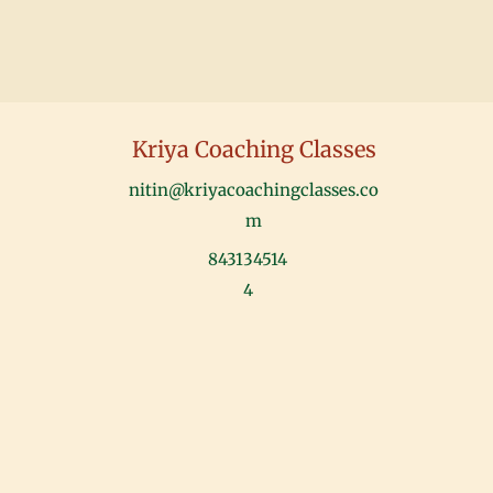
Kriya Coaching Classes
nitin@kriyacoachingclasses.co
m
843134514
4