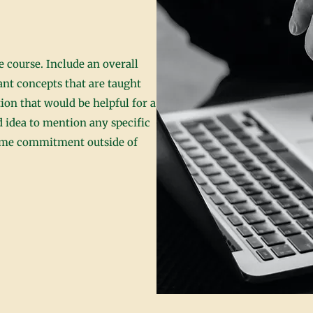
 course. Include an overall
cant concepts that are taught
ion that would be helpful for a
od idea to mention any specific
time commitment outside of